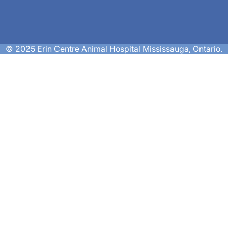
© 2025 Erin Centre Animal Hospital Mississauga, Ontario.