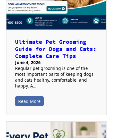
Ultimate Pet Grooming
Guide for Dogs and Cats:
Complete Care Tips
June 4, 2026
Regular pet grooming is one of the
most important parts of keeping dogs
and cats healthy, comfortable, and
happy. A…
Read More