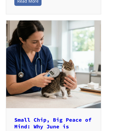
Read More
Small Chip, Big Peace of
Mind: Why June is