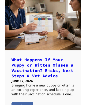
What Happens If Your
Puppy or Kitten Misses a
Vaccination? Risks, Next
Steps & Vet Advice
June 17, 2026
Bringing home a new puppy or kitten is
an exciting experience, and keeping up
with their vaccination schedule is one…