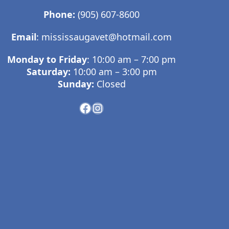
Phone:
(905) 607-8600
Email
:
mississaugavet@hotmail.com
Monday to Friday
: 10:00 am – 7:00 pm
Saturday:
10:00 am – 3:00 pm
Sunday:
Closed
Facebook
Instagram