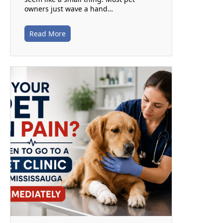
owners just wave a hand…
Read More