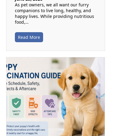
As pet owners, we all want our furry
companions to live long, healthy, and
happy lives. While providing nutritious
food,…
Read More