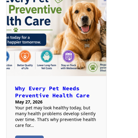
Why Every Pet Needs
Preventive Health Care
May 27, 2026
Your pet may look healthy today, but
many health problems develop silently
over time. That’s why preventive health
care for…