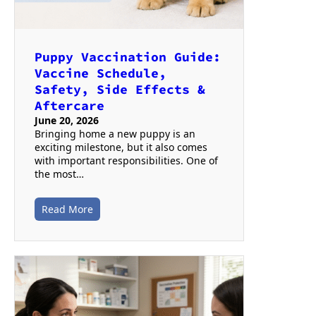
Puppy Vaccination Guide:
Vaccine Schedule,
Safety, Side Effects &
Aftercare
June 20, 2026
Bringing home a new puppy is an
exciting milestone, but it also comes
with important responsibilities. One of
the most…
Read More