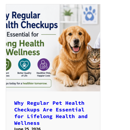
Why Regular Pet Health
Checkups Are Essential
for Lifelong Health and
Wellness
June 25, 2026