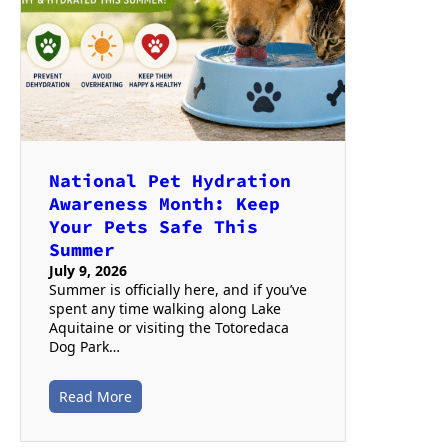
National Pet Hydration
Awareness Month: Keep
Your Pets Safe This
Summer
July 9, 2026
Summer is officially here, and if you’ve
spent any time walking along Lake
Aquitaine or visiting the Totoredaca
Dog Park…
Read More