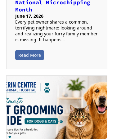
National Microchipping
Month
June 17, 2026
Every pet owner shares a common,
terrifying nightmare: looking around
and realizing your furry family member
is missing. It happens…
Read More