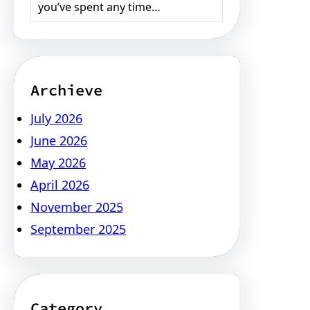
you’ve spent any time…
Archieve
July 2026
June 2026
May 2026
April 2026
November 2025
September 2025
Category