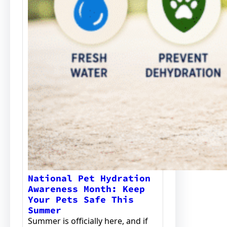
National Pet Hydration
Awareness Month: Keep
Your Pets Safe This
Summer
Summer is officially here, and if