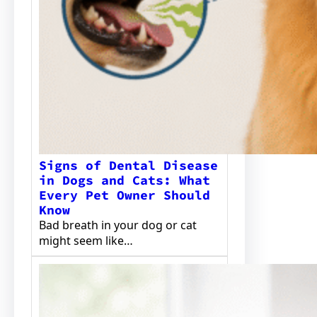
Signs of Dental Disease
in Dogs and Cats: What
Every Pet Owner Should
Know
Bad breath in your dog or cat
might seem like…