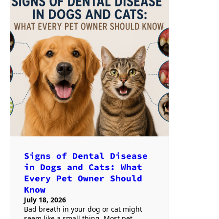
Signs of Dental Disease
in Dogs and Cats: What
Every Pet Owner Should
Know
July 18, 2026
Bad breath in your dog or cat might
seem like a small thing. Most pet