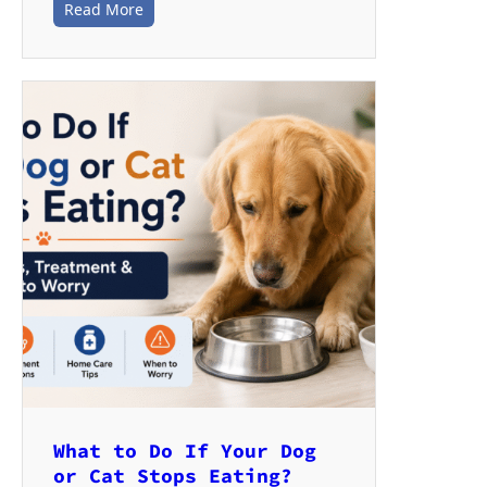
Read More
What to Do If Your Dog
or Cat Stops Eating?