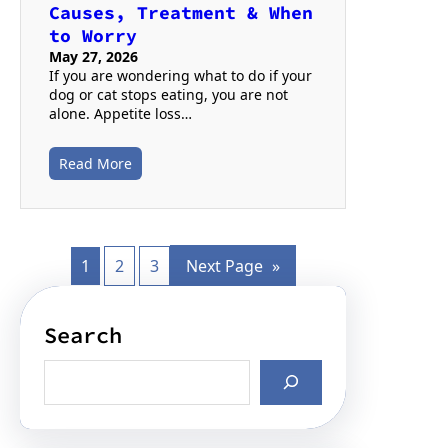
Causes, Treatment & When
to Worry
May 27, 2026
If you are wondering what to do if your
dog or cat stops eating, you are not
alone. Appetite loss…
Read More
1
2
3
Next Page
»
Search
S
e
a
r
c