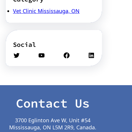
Vet Clinic Mississauga, ON
Social
Twitter
YouTube
Facebook
LinkedIn
Contact Us
3700 Eglinton Ave W, Unit #54
Mississauga, ON L5M 2R9, Canada.