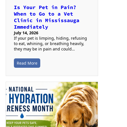
Is Your Pet in Pain?
When to Go to a Vet
Clinic in Mississauga
Immediately
July 14, 2026
If your pet is limping, hiding, refusing
to eat, whining, or breathing heavily,
they may be in pain and could…
Read More