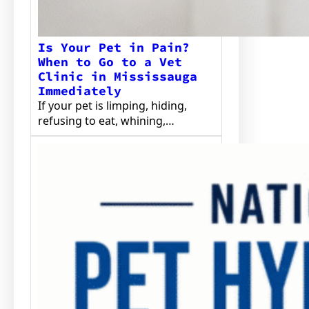
Is Your Pet in Pain?
When to Go to a Vet
Clinic in Mississauga
Immediately
If your pet is limping, hiding,
refusing to eat, whining,…