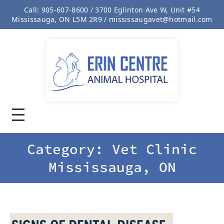
Skip
Call: 905-607-8600 / 3700 Eglinton Ave W, Unit #54
to
Mississauga, ON L5M 2R9 / mississaugavet@hotmail.com
content
Category:
Vet Clinic
Mississauga, ON