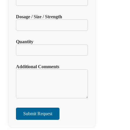
Dosage / Size / Strength
Quantity
Additional Comments