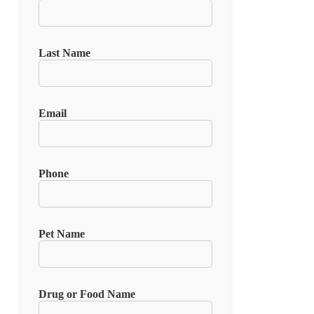
Last Name
Email
Phone
Pet Name
Drug or Food Name