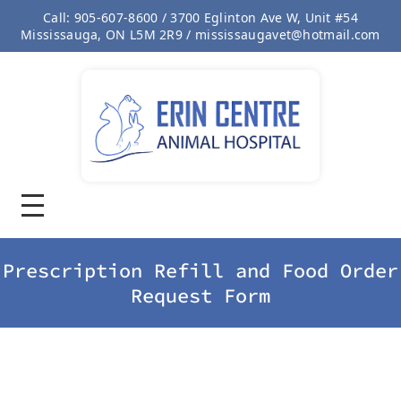
Call: 905-607-8600 / 3700 Eglinton Ave W, Unit #54
Mississauga, ON L5M 2R9 / mississaugavet@hotmail.com
Prescription Refill and Food Order
Request Form