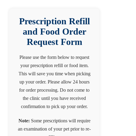
Prescription Refill
and Food Order
Request Form
Please use the form below to request
your prescription refill or food item.
This will save you time when picking
up your order. Please allow 24 hours
for order processing. Do not come to
the clinic until you have received
confirmation to pick up your order.
Note:
Some prescriptions will require
an examination of your pet prior to re-