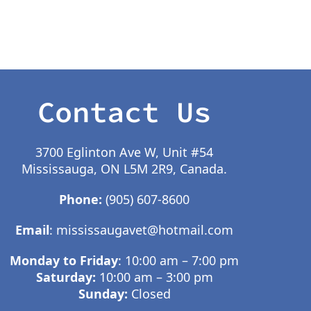
Contact Us
3700 Eglinton Ave W, Unit #54
Mississauga, ON L5M 2R9, Canada.
Phone:
(905) 607-8600
Email
:
mississaugavet@hotmail.com
Monday to Friday
: 10:00 am – 7:00 pm
Saturday:
10:00 am – 3:00 pm
Sunday:
Closed