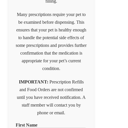
filling.
Many prescriptions require your pet to
be examined before dispensing. This
ensures that your pet is healthy enough
to handle the potential side effects of
some prescriptions and provides further
confirmation that the medication is
appropriate for your pet’s current
condition.
IMPORTANT:
Prescription Refills
and Food Orders are not confirmed
until you have received notification. A
staff member will contact you by
phone or email.
First Name