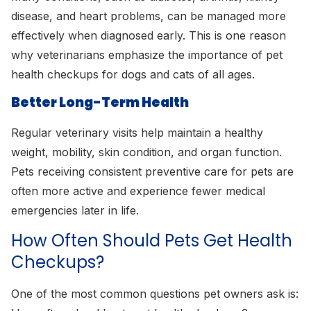
disease, and heart problems, can be managed more
effectively when diagnosed early. This is one reason
why veterinarians emphasize the importance of pet
health checkups for dogs and cats of all ages.
Better Long-Term Health
Regular veterinary visits help maintain a healthy
weight, mobility, skin condition, and organ function.
Pets receiving consistent preventive care for pets are
often more active and experience fewer medical
emergencies later in life.
How Often Should Pets Get Health
Checkups?
One of the most common questions pet owners ask is: