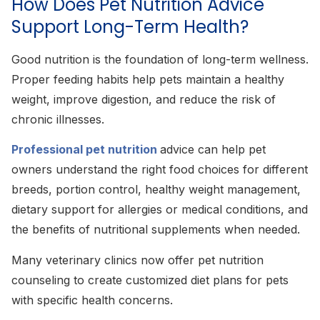
How Does Pet Nutrition Advice
Support Long-Term Health?
Good nutrition is the foundation of long-term wellness.
Proper feeding habits help pets maintain a healthy
weight, improve digestion, and reduce the risk of
chronic illnesses.
Professional pet nutrition
advice can help pet
owners understand the right food choices for different
breeds, portion control, healthy weight management,
dietary support for allergies or medical conditions, and
the benefits of nutritional supplements when needed.
Many veterinary clinics now offer pet nutrition
counseling to create customized diet plans for pets
with specific health concerns.