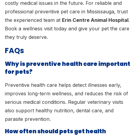
costly medical issues in the future. For reliable and
professional preventive pet care in Mississauga, trust
the experienced team at
Erin Centre Animal Hospital
.
Book a wellness visit today and give your pet the care
they truly deserve.
FAQs
Why is preventive health care important
for pets?
Preventive health care helps detect illnesses early,
improves long-term wellness, and reduces the risk of
serious medical conditions. Regular veterinary visits
also support healthy nutrition, dental care, and
parasite prevention.
How often should pets get health