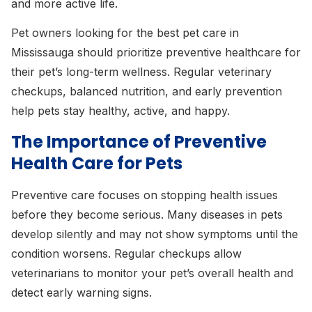
and more active life.
Pet owners looking for the best pet care in
Mississauga should prioritize preventive healthcare for
their pet’s long-term wellness. Regular veterinary
checkups, balanced nutrition, and early prevention
help pets stay healthy, active, and happy.
The Importance of Preventive
Health Care for Pets
Preventive care focuses on stopping health issues
before they become serious. Many diseases in pets
develop silently and may not show symptoms until the
condition worsens. Regular checkups allow
veterinarians to monitor your pet’s overall health and
detect early warning signs.