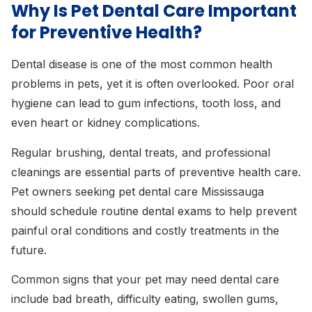
Why Is Pet Dental Care Important
for Preventive Health?
Dental disease is one of the most common health
problems in pets, yet it is often overlooked. Poor oral
hygiene can lead to gum infections, tooth loss, and
even heart or kidney complications.
Regular brushing, dental treats, and professional
cleanings are essential parts of preventive health care.
Pet owners seeking pet dental care Mississauga
should schedule routine dental exams to help prevent
painful oral conditions and costly treatments in the
future.
Common signs that your pet may need dental care
include bad breath, difficulty eating, swollen gums,