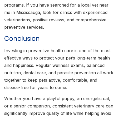
programs. If you have searched for a local vet near
me in Mississauga, look for clinics with experienced
veterinarians, positive reviews, and comprehensive
preventive services.
Conclusion
Investing in preventive health care is one of the most
effective ways to protect your pet’s long-term health
and happiness. Regular wellness exams, balanced
nutrition, dental care, and parasite prevention all work
together to keep pets active, comfortable, and
disease-free for years to come.
Whether you have a playful puppy, an energetic cat,
or a senior companion, consistent veterinary care can
significantly improve quality of life while helping avoid