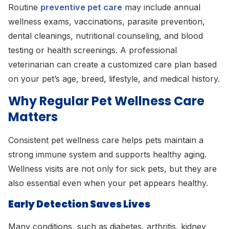
Routine
preventive pet care
may include annual
wellness exams, vaccinations, parasite prevention,
dental cleanings, nutritional counseling, and blood
testing or health screenings. A professional
veterinarian can create a customized care plan based
on your pet’s age, breed, lifestyle, and medical history.
Why Regular Pet Wellness Care
Matters
Consistent pet wellness care helps pets maintain a
strong immune system and supports healthy aging.
Wellness visits are not only for sick pets, but they are
also essential even when your pet appears healthy.
Early Detection Saves Lives
Many conditions, such as diabetes, arthritis, kidney