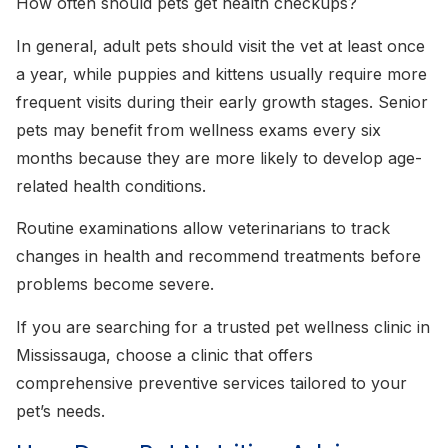
How often should pets get health checkups?
In general, adult pets should visit the vet at least once
a year, while puppies and kittens usually require more
frequent visits during their early growth stages. Senior
pets may benefit from wellness exams every six
months because they are more likely to develop age-
related health conditions.
Routine examinations allow veterinarians to track
changes in health and recommend treatments before
problems become severe.
If you are searching for a trusted pet wellness clinic in
Mississauga, choose a clinic that offers
comprehensive preventive services tailored to your
pet’s needs.