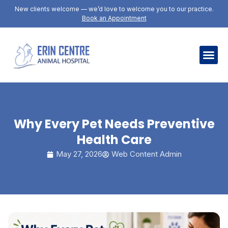
New clients welcome — we’d love to welcome you to our practice.
Book an Appointment
Why Every Pet Needs Preventive
Health Care
May 27, 2026
Web Content Admin