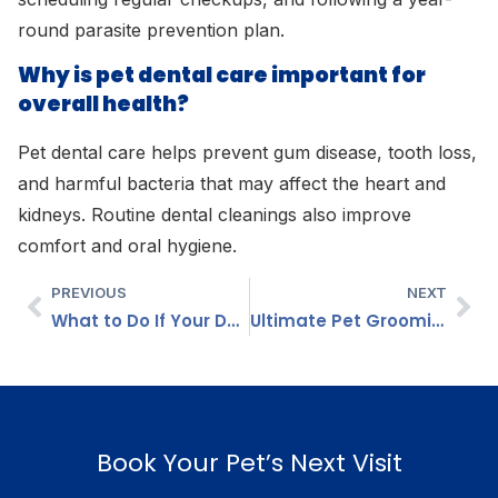
round parasite prevention plan.
Why is pet dental care important for
overall health?
Pet dental care helps prevent gum disease, tooth loss,
and harmful bacteria that may affect the heart and
kidneys. Routine dental cleanings also improve
comfort and oral hygiene.
PREVIOUS
NEXT
What to Do If Your Dog or Cat Stops Eating? Causes, Treatment & When to Worry
Ultimate Pet Grooming Guide for Dogs and Cats: Complete Care Tips
Book Your Pet’s Next Visit