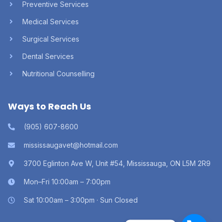
Preventive Services
Medical Services
Surgical Services
Dental Services
Nutritional Counselling
Ways to Reach Us
(905) 607-8600
mississaugavet@hotmail.com
3700 Eglinton Ave W, Unit #54, Mississauga, ON L5M 2R9
Mon–Fri 10:00am – 7:00pm
Sat 10:00am – 3:00pm · Sun Closed