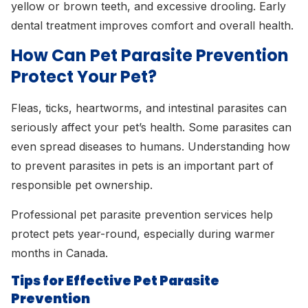
yellow or brown teeth, and excessive drooling. Early
dental treatment improves comfort and overall health.
How Can Pet Parasite Prevention
Protect Your Pet?
Fleas, ticks, heartworms, and intestinal parasites can
seriously affect your pet’s health. Some parasites can
even spread diseases to humans. Understanding how
to prevent parasites in pets is an important part of
responsible pet ownership.
Professional pet parasite prevention services help
protect pets year-round, especially during warmer
months in Canada.
Tips for Effective Pet Parasite
Prevention