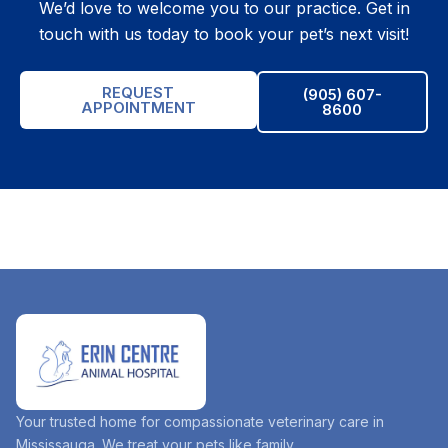
We’d love to welcome you to our practice. Get in
touch with us today to book your pet’s next visit!
REQUEST
(905) 607-
APPOINTMENT
8600
Your trusted home for compassionate veterinary care in
Mississauga. We treat your pets like family.