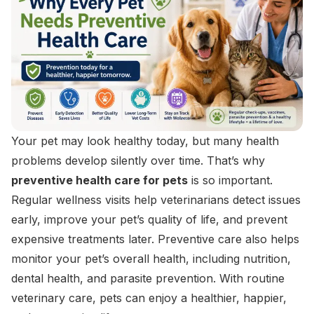
Your pet may look healthy today, but many health
problems develop silently over time. That’s why
preventive health care for pets
is so important.
Regular wellness visits help veterinarians detect issues
early, improve your pet’s quality of life, and prevent
expensive treatments later. Preventive care also helps
monitor your pet’s overall health, including nutrition,
dental health, and parasite prevention. With routine
veterinary care, pets can enjoy a healthier, happier,