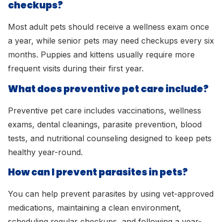
checkups?
Most adult pets should receive a wellness exam once
a year, while senior pets may need checkups every six
months. Puppies and kittens usually require more
frequent visits during their first year.
What does preventive pet care include?
Preventive pet care includes vaccinations, wellness
exams, dental cleanings, parasite prevention, blood
tests, and nutritional counseling designed to keep pets
healthy year-round.
How can I prevent parasites in pets?
You can help prevent parasites by using vet-approved
medications, maintaining a clean environment,
scheduling regular checkups, and following a year-