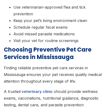
Use veterinarian-approved flea and tick
prevention
Keep your pet’s living environment clean
Schedule regular fecal exams
Avoid missed parasite medications
Visit your vet for routine screenings
Choosing Preventive Pet Care
Services in Mississauga
Finding reliable preventive pet care services in
Mississauga ensures your pet receives quality medical
attention throughout every stage of life.
A trusted
veterinary clinic
should provide wellness
exams, vaccinations, nutritional guidance, diagnostic
testing, dental care, and parasite prevention