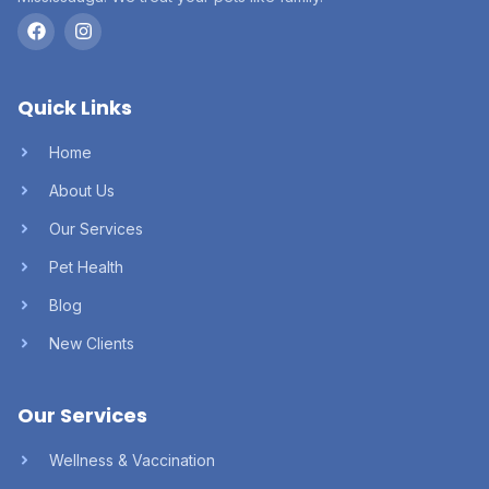
Quick Links
Home
About Us
Our Services
Pet Health
Blog
New Clients
Our Services
Wellness & Vaccination