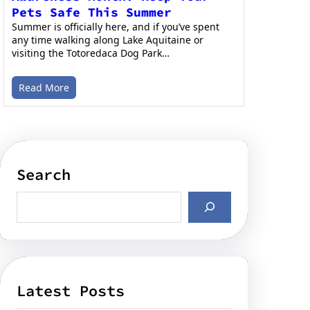
Pets Safe This Summer
Summer is officially here, and if you’ve spent
any time walking along Lake Aquitaine or
visiting the Totoredaca Dog Park…
Read More
Search
Latest Posts