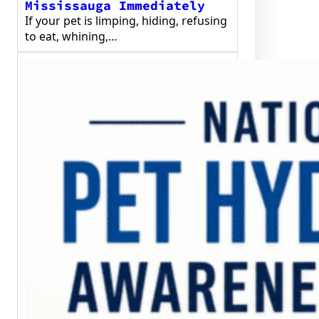
Mississauga Immediately
If your pet is limping, hiding, refusing
to eat, whining,…