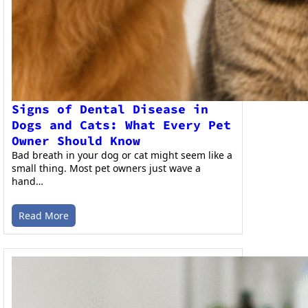
Signs of Dental Disease in
Dogs and Cats: What Every Pet
Owner Should Know
Bad breath in your dog or cat might seem like a
small thing. Most pet owners just wave a
hand…
Read More