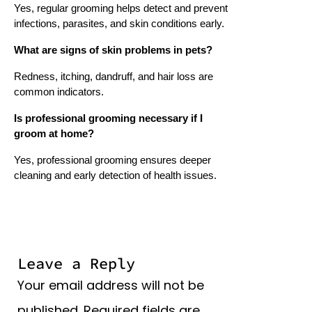
Yes, regular grooming helps detect and prevent
infections, parasites, and skin conditions early.
What are signs of skin problems in pets?
Redness, itching, dandruff, and hair loss are
common indicators.
Is professional grooming necessary if I
groom at home?
Yes, professional grooming ensures deeper
cleaning and early detection of health issues.
Leave a Reply
Your email address will not be
published.
Required fields are