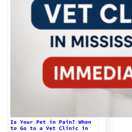
Is Your Pet in Pain? When
to Go to a Vet Clinic in