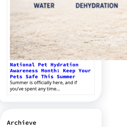
National Pet Hydration
Awareness Month: Keep Your
Pets Safe This Summer
Summer is officially here, and if
you’ve spent any time…
Archieve