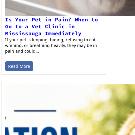
Is Your Pet in Pain? When to
Go to a Vet Clinic in
Mississauga Immediately
If your pet is limping, hiding, refusing to eat,
whining, or breathing heavily, they may be in
pain and could…
Read More