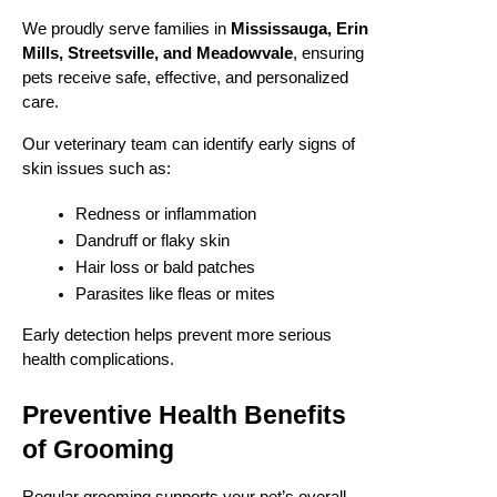
We proudly serve families in
Mississauga, Erin
Mills, Streetsville, and Meadowvale
, ensuring
pets receive safe, effective, and personalized
care.
Our veterinary team can identify early signs of
skin issues such as:
Redness or inflammation
Dandruff or flaky skin
Hair loss or bald patches
Parasites like fleas or mites
Early detection helps prevent more serious
health complications.
Preventive Health Benefits
of Grooming