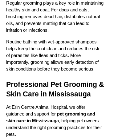
Regular grooming plays a key role in maintaining
healthy skin and coat. For dogs and cats,
brushing removes dead hair, distributes natural
oils, and prevents matting that can lead to
irritation or infections.
Routine bathing with vet-approved shampoos
helps keep the coat clean and reduces the risk
of parasites like fleas and ticks. More
importantly, grooming allows early detection of
skin conditions before they become serious.
Professional Pet Grooming &
Skin Care in Mississauga
At Erin Centre Animal Hospital, we offer
guidance and support for
pet grooming and
skin care in Mississauga
, helping pet owners
understand the right grooming practices for their
pets.