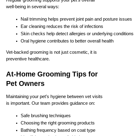
Regular grooming supports your pet’s overall
well-being in several ways:
Nail trimming helps prevent joint pain and posture issues
Ear cleaning reduces the risk of infections
Skin checks help detect allergies or underlying conditions
Oral hygiene contributes to better overall health
Vet-backed grooming is not just cosmetic, it is
preventive healthcare.
At-Home Grooming Tips for
Pet Owners
Maintaining your pet’s hygiene between vet visits
is important. Our team provides guidance on:
Safe brushing techniques
Choosing the right grooming products
Bathing frequency based on coat type