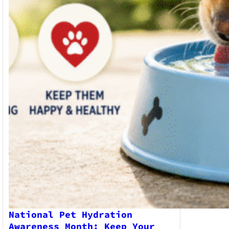
National Pet Hydration
Awareness Month: Keep Your