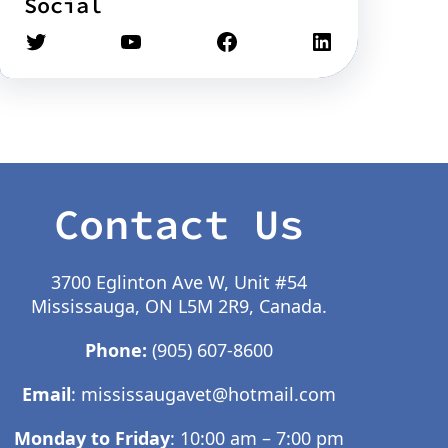
Social
Contact Us
3700 Eglinton Ave W, Unit #54
Mississauga, ON L5M 2R9, Canada.
Phone:
(905) 607-8600
Email
:
mississaugavet@hotmail.com
Monday to Friday
: 10:00 am – 7:00 pm