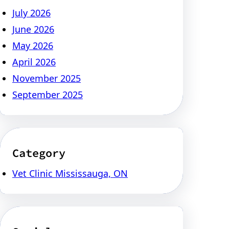
July 2026
June 2026
May 2026
April 2026
November 2025
September 2025
Category
Vet Clinic Mississauga, ON