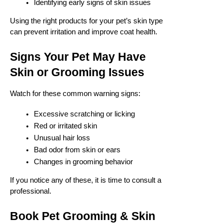
Identifying early signs of skin issues
Using the right products for your pet’s skin type
can prevent irritation and improve coat health.
Signs Your Pet May Have
Skin or Grooming Issues
Watch for these common warning signs:
Excessive scratching or licking
Red or irritated skin
Unusual hair loss
Bad odor from skin or ears
Changes in grooming behavior
If you notice any of these, it is time to consult a
professional.
Book Pet Grooming & Skin