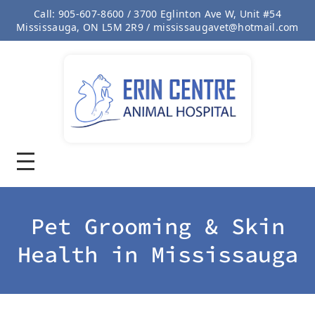
Call: 905-607-8600 / 3700 Eglinton Ave W, Unit #54
Mississauga, ON L5M 2R9 / mississaugavet@hotmail.com
Pet Grooming & Skin
Health in Mississauga