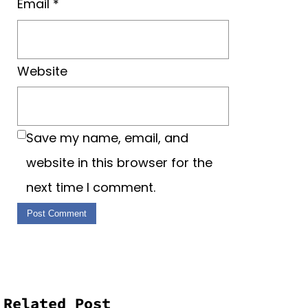
Email
*
Website
Save my name, email, and
website in this browser for the
next time I comment.
Related Post