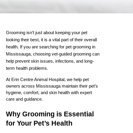
Grooming isn’t just about keeping your pet
looking their best, it is a vital part of their overall
health. If you are searching for
pet grooming in
Mississauga
, choosing vet-guided grooming can
help prevent skin issues, infections, and long-
term health problems.
At Erin Centre Animal Hospital, we help pet
owners across Mississauga maintain their pet’s
hygiene, comfort, and skin health with expert
care and guidance.
Why Grooming is Essential
for Your Pet’s Health