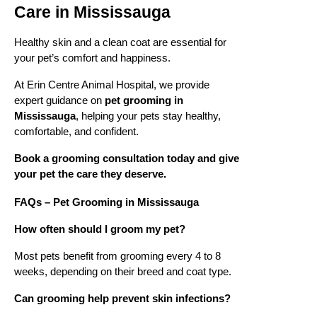
Care in Mississauga
Healthy skin and a clean coat are essential for
your pet’s comfort and happiness.
At Erin Centre Animal Hospital, we provide
expert guidance on
pet grooming in
Mississauga
, helping your pets stay healthy,
comfortable, and confident.
Book a grooming consultation today and give
your pet the care they deserve.
FAQs – Pet Grooming in Mississauga
How often should I groom my pet?
Most pets benefit from grooming every 4 to 8
weeks, depending on their breed and coat type.
Can grooming help prevent skin infections?