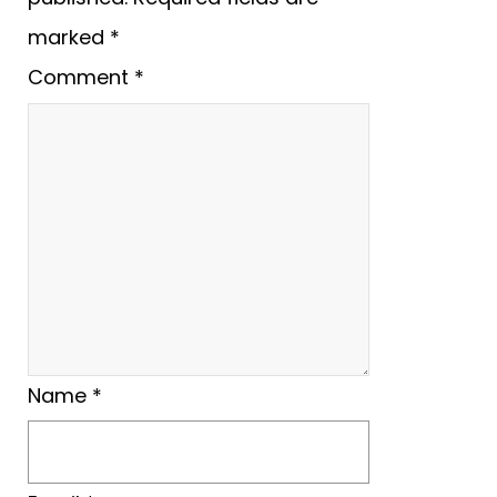
marked
*
Comment
*
Name
*