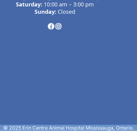
Saturday:
10:00 am – 3:00 pm
Sunday:
Closed
© 2025 Erin Centre Animal Hospital Mississauga, Ontario.