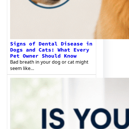
Signs of Dental Disease in
Dogs and Cats: What Every
Pet Owner Should Know
Bad breath in your dog or cat might
seem like…