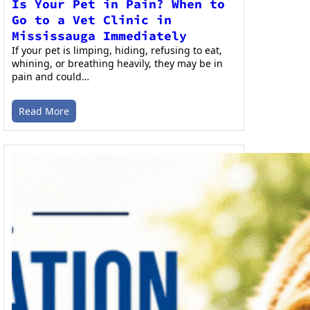
Is Your Pet in Pain? When to
Go to a Vet Clinic in
Mississauga Immediately
If your pet is limping, hiding, refusing to eat,
whining, or breathing heavily, they may be in
pain and could…
Read More