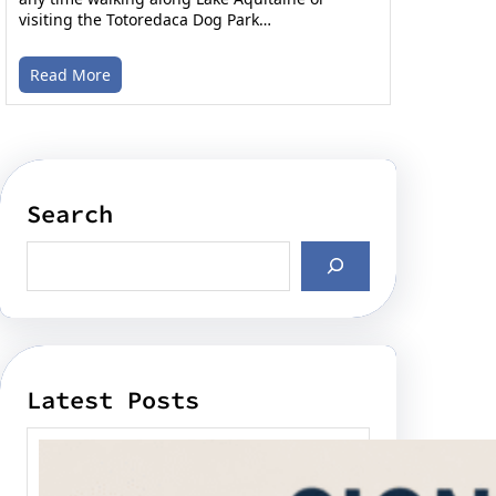
visiting the Totoredaca Dog Park…
Read More
Search
Latest Posts