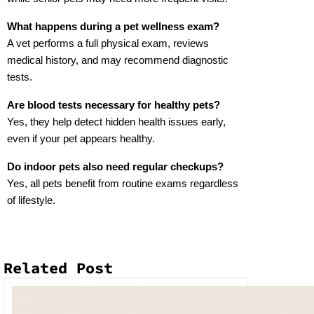
What happens during a pet wellness exam?
A vet performs a full physical exam, reviews 
medical history, and may recommend diagnostic 
tests.
Are blood tests necessary for healthy pets?
Yes, they help detect hidden health issues early, 
even if your pet appears healthy.
Do indoor pets also need regular checkups?
Yes, all pets benefit from routine exams regardless 
of lifestyle.
Related Post