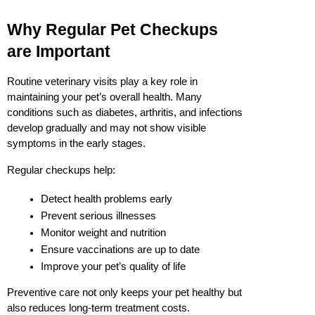
Why Regular Pet Checkups 
are Important
Routine veterinary visits play a key role in 
maintaining your pet’s overall health. Many 
conditions such as diabetes, arthritis, and infections 
develop gradually and may not show visible 
symptoms in the early stages.
Regular checkups help:
Detect health problems early
Prevent serious illnesses
Monitor weight and nutrition
Ensure vaccinations are up to date
Improve your pet’s quality of life
Preventive care not only keeps your pet healthy but 
also reduces long-term treatment costs.