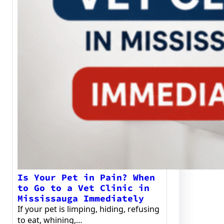
Is Your Pet in Pain? When
to Go to a Vet Clinic in
Mississauga Immediately
If your pet is limping, hiding, refusing
to eat, whining,…