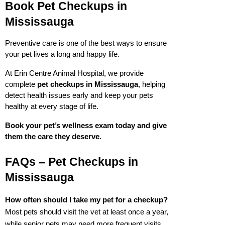
Book Pet Checkups in 
Mississauga
Preventive care is one of the best ways to ensure 
your pet lives a long and happy life.
At Erin Centre Animal Hospital, we provide 
complete 
pet checkups in Mississauga
, helping 
detect health issues early and keep your pets 
healthy at every stage of life.
Book your pet’s wellness exam today and give 
them the care they deserve.
FAQs – Pet Checkups in 
Mississauga
How often should I take my pet for a checkup?
Most pets should visit the vet at least once a year, 
while senior pets may need more frequent visits.