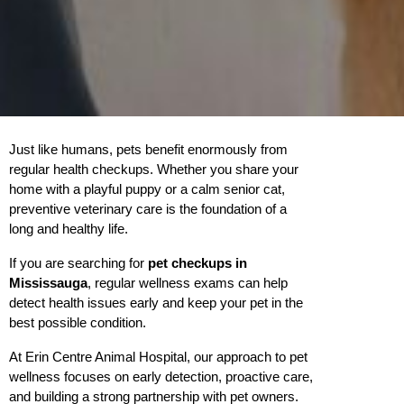
Just like humans, pets benefit enormously from 
regular health checkups. Whether you share your 
home with a playful puppy or a calm senior cat, 
preventive veterinary care is the foundation of a 
long and healthy life.
If you are searching for 
pet checkups in 
Mississauga
, regular wellness exams can help 
detect health issues early and keep your pet in the 
best possible condition.
At Erin Centre Animal Hospital, our approach to pet 
wellness focuses on early detection, proactive care, 
and building a strong partnership with pet owners.