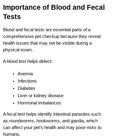
Importance of Blood and Fecal 
Tests
Blood and fecal tests are essential parts of a 
comprehensive pet checkup because they reveal 
health issues that may not be visible during a 
physical exam.
A blood test helps detect:
Anemia
Infections
Diabetes
Liver or kidney disease
Hormonal imbalances
A fecal test helps identify intestinal parasites such 
as roundworms, hookworms, and giardia, which 
can affect your pet’s health and may pose risks to 
humans.