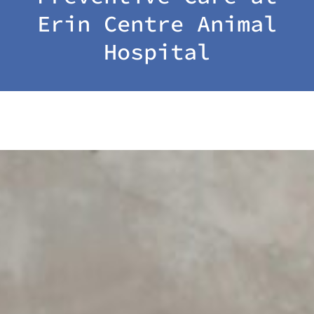
Erin Centre Animal
Hospital