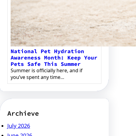
National Pet Hydration
Awareness Month: Keep Your
Pets Safe This Summer
Summer is officially here, and if
you’ve spent any time…
Archieve
July 2026
June 2026