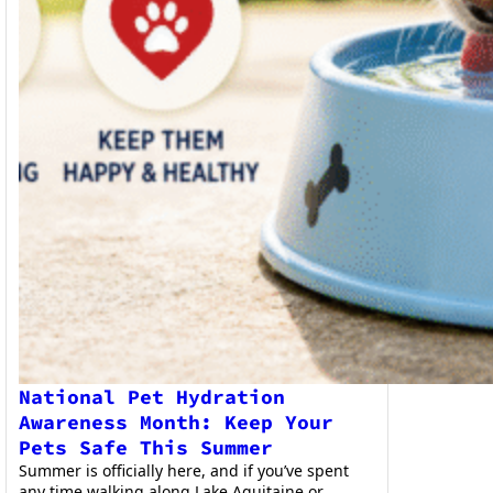
National Pet Hydration
Awareness Month: Keep Your
Pets Safe This Summer
Summer is officially here, and if you’ve spent
any time walking along Lake Aquitaine or