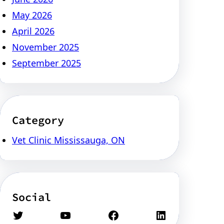
May 2026
April 2026
November 2025
September 2025
Category
Vet Clinic Mississauga, ON
Social