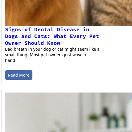
Signs of Dental Disease in
Dogs and Cats: What Every Pet
Owner Should Know
Bad breath in your dog or cat might seem like a
small thing. Most pet owners just wave a
hand…
Read More