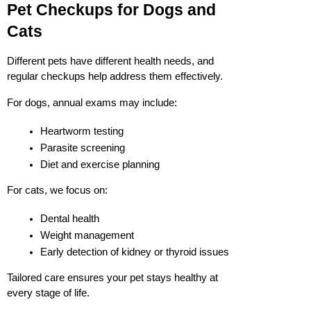
Pet Checkups for Dogs and 
Cats
Different pets have different health needs, and 
regular checkups help address them effectively.
For dogs, annual exams may include:
Heartworm testing
Parasite screening
Diet and exercise planning
For cats, we focus on:
Dental health
Weight management
Early detection of kidney or thyroid issues
Tailored care ensures your pet stays healthy at 
every stage of life.