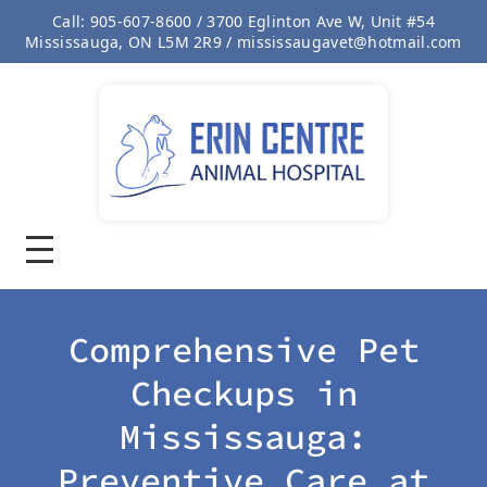
Call: 905-607-8600 / 3700 Eglinton Ave W, Unit #54
Mississauga, ON L5M 2R9 / mississaugavet@hotmail.com
Comprehensive Pet
Checkups in
Mississauga:
Preventive Care at