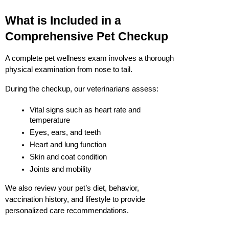
What is Included in a 
Comprehensive Pet Checkup
A complete pet wellness exam involves a thorough 
physical examination from nose to tail.
During the checkup, our veterinarians assess:
Vital signs such as heart rate and 
temperature
Eyes, ears, and teeth
Heart and lung function
Skin and coat condition
Joints and mobility
We also review your pet’s diet, behavior, 
vaccination history, and lifestyle to provide 
personalized care recommendations.