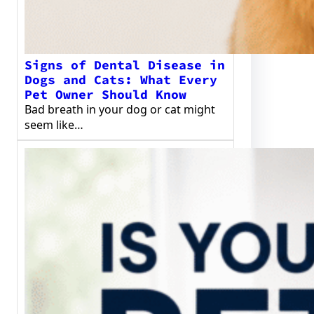
Signs of Dental Disease in
Dogs and Cats: What Every
Pet Owner Should Know
Bad breath in your dog or cat might
seem like…