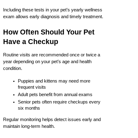
Including these tests in your pet’s yearly wellness 
exam allows early diagnosis and timely treatment.
How Often Should Your Pet 
Have a Checkup
Routine visits are recommended once or twice a 
year depending on your pet’s age and health 
condition.
Puppies and kittens may need more 
frequent visits
Adult pets benefit from annual exams
Senior pets often require checkups every 
six months
Regular monitoring helps detect issues early and 
maintain long-term health.