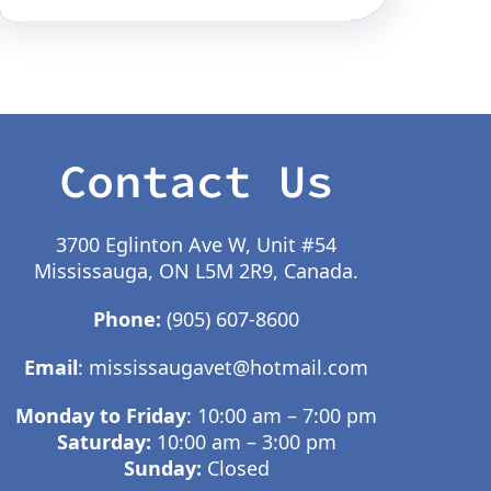
Contact Us
3700 Eglinton Ave W, Unit #54
Mississauga, ON L5M 2R9, Canada.
Phone:
(905) 607-8600
Email
:
mississaugavet@hotmail.com
Monday to Friday
: 10:00 am – 7:00 pm
Saturday:
10:00 am – 3:00 pm
Sunday:
Closed